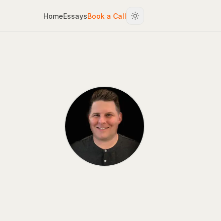
Home
Essays
Book a Call