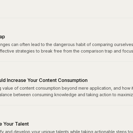
ap
lenges can often lead to the dangerous habit of comparing ourselves
ffective strategies to break free from the comparison trap and focu
ld Increase Your Content Consumption
g value of content consumption beyond mere application, and how it
balance between consuming knowledge and taking action to maximize
e Your Talent
ify and develop your unique talents while taking actionable steps 