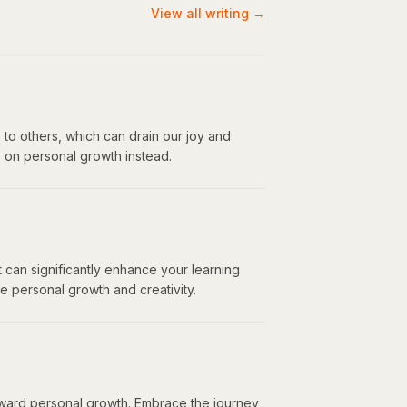
View all writing →
 to others, which can drain our joy and
s on personal growth instead.
 can significantly enhance your learning
 personal growth and creativity.
toward personal growth. Embrace the journey