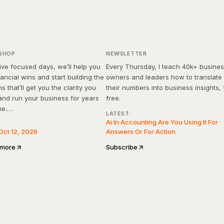
Days to Financial Clarity
rkshop
SMB FinanceOS
SHOP
NEWSLETTER
ive focused days, we’ll help you
Every Thursday, I teach 40k+ busine
nancial wins and start building the
owners and leaders how to translate
s that’ll get you the clarity you
their numbers into business insights, 
nd run your business for years
free.
me.
LATEST:
Ai In Accounting Are You Using It For
ROI guaranteed, or your money
Oct 12, 2026
Answers Or For Action
 more
Subscribe