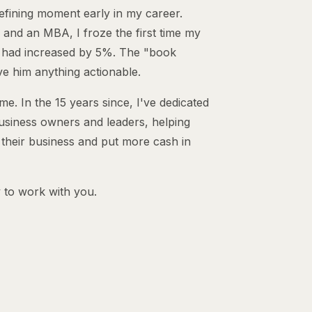
efining moment early in my career.
 and an MBA, I froze the first time my
 had increased by 5%. The "book
ve him anything actionable.
. In the 15 years since, I've dedicated
usiness owners and leaders, helping
 their business and put more cash in
 to work with you.