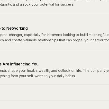
ability, and unlock your potential for success.
e to Networking
me-changer, especially for introverts looking to build meaningful c
h and create valuable relationships that can propel your career fo
s Are Influencing You
ends shape your health, wealth, and outlook on life. The company y
ything from your self-worth to your daily habits.