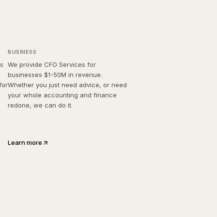
Bison CFO
BUSINESS
ss
We provide CFO Services for
businesses $1-50M in revenue.
for
Whether you just need advice, or need
your whole accounting and finance
redone, we can do it.
Learn more