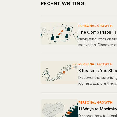
RECENT WRITING
PERSONAL GROWTH
The Comparison Tr
Navigating life's chal
motivation. Discover e
PERSONAL GROWTH
3 Reasons You Shou
Discover the surprisin
journey. Explore the 
PERSONAL GROWTH
11 Ways to Maximiz
Discover how to ident