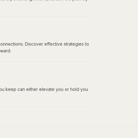
onnections. Discover effective strategies to
rward.
ou keep can either elevate you or hold you