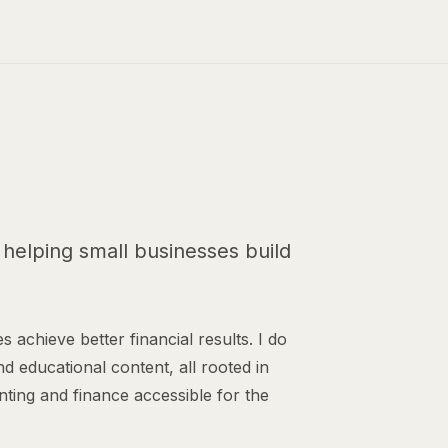
helping small businesses build
s achieve better financial results. I do
nd educational content, all rooted in
nting and finance accessible for the