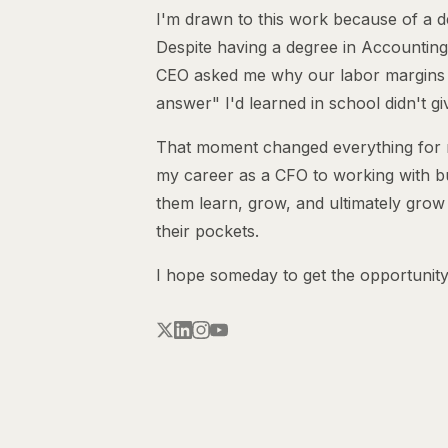
I'm drawn to this work because of a d
Despite having a degree in Accounting
CEO asked me why our labor margins
answer" I'd learned in school didn't gi
That moment changed everything for me
my career as a CFO to working with b
them learn, grow, and ultimately grow
their pockets.
I hope someday to get the opportunity