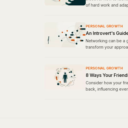
of hard work and adapt
PERSONAL GROWTH
An Introvert's Guid
Networking can be a ga
transform your approac
PERSONAL GROWTH
8 Ways Your Friend
Consider how your fri
back, influencing ever