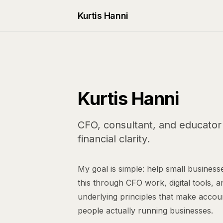
Kurtis Hanni
Kurtis Hanni
CFO, consultant, and educator 
financial clarity.
My goal is simple: help small businesse
this through CFO work, digital tools, a
underlying principles that make accou
people actually running businesses.