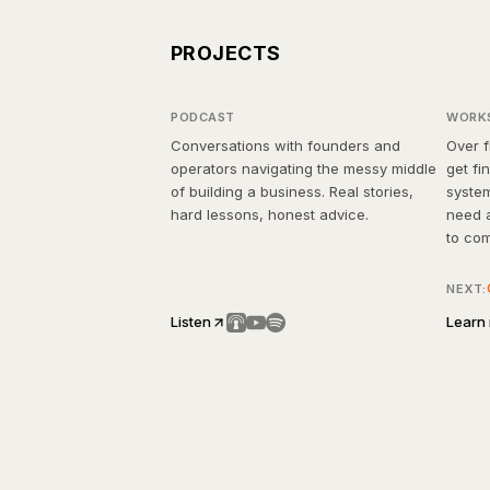
Through the Storm
5 
PROJECTS
Podcast
Wo
PODCAST
WORK
Conversations with founders and
Over f
operators navigating the messy middle
get fi
of building a business. Real stories,
system
hard lessons, honest advice.
need a
to co
Real 
NEXT:
back.
Listen
Learn