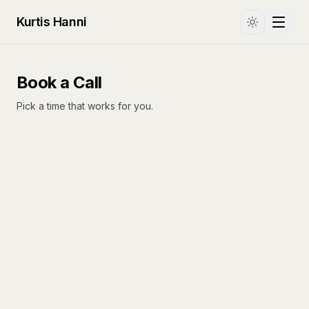
Kurtis Hanni
Book a Call
Pick a time that works for you.