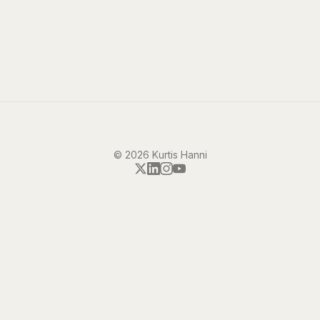
©
2026
Kurtis Hanni